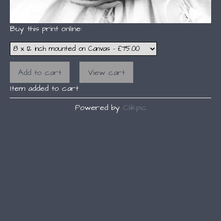
Buy this print online:
Item added to cart
Powered by
Clikpic