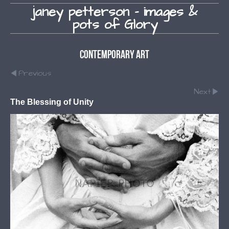
janey petterson - images &
pots of Glory
Contemporary Art
Previous
Next
The Blessing of Unity