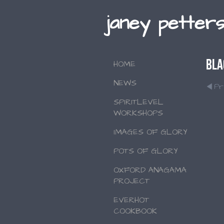
janey petter
Bla
HOME
NEWS
Pr
SPIRITLEVEL
WORKSHOPS
IMAGES OF GLORY
POTS OF GLORY
OXFORD ANAGAMA
PROJECT
EVERHOT
COOKBOOK