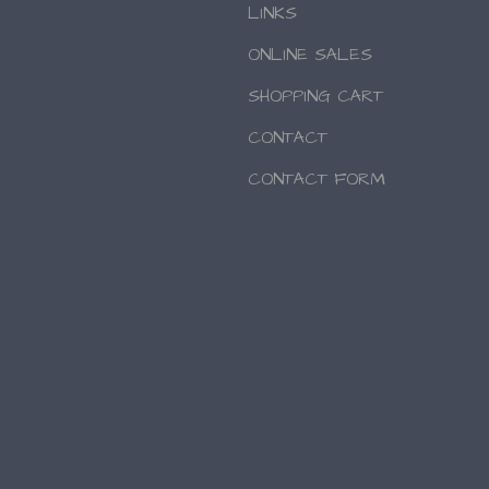
LINKS
ONLINE SALES
SHOPPING CART
CONTACT
CONTACT FORM