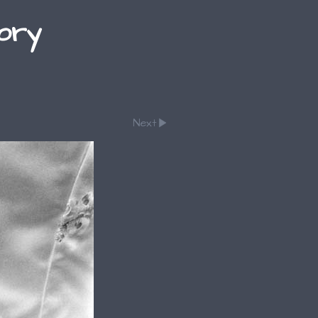
lory
Next