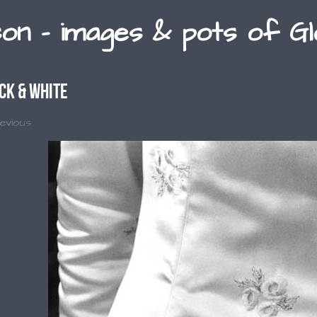
son - images & pots of G
ck & White
evious