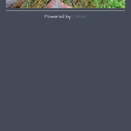
Powered by
Clikpic