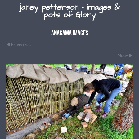
janey petterson - images &
pots of Glory
Anagama Images
Previous
Next